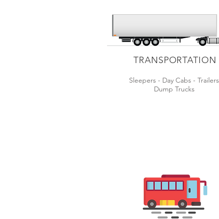
TRANSPORTATION
Sleepers - Day Cabs - Trailer
Dump Trucks