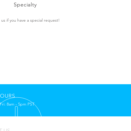
Specialty
l us if you have a special request!
OURS
Fri: 8am - 5pm PST
T US