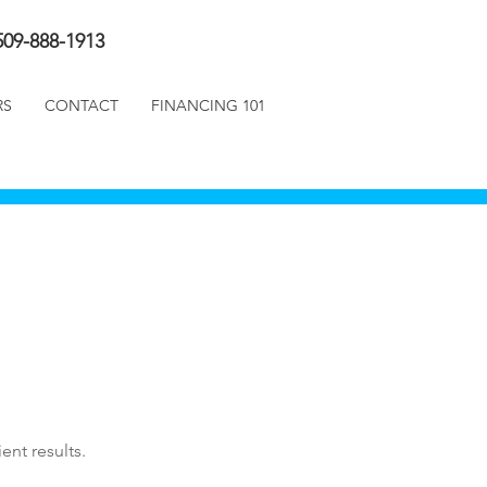
509-888-1913
RS
CONTACT
FINANCING 101
ent results.