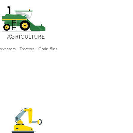
AGRICULTURE
rvesters - Tractors - Grain Bins