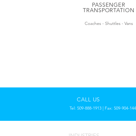
PASSENGER
TRANSPORTATION
Coaches - Shuttles - Vans
CALL US
Tel: 509-888-1913 | Fax: 509-904-14
INDUSTRIES