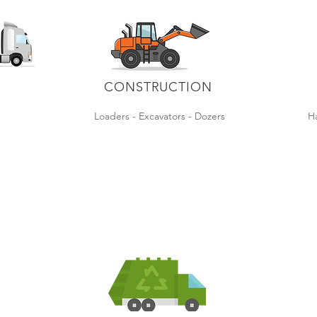
CONSTRUCTION
s
Loaders - Excavators - Dozers
Ha