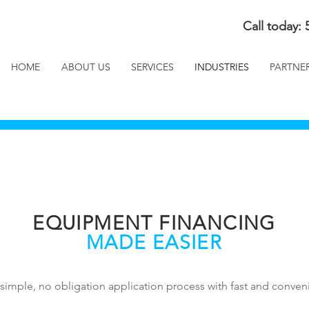
Call today: 
HOME
ABOUT US
SERVICES
INDUSTRIES
PARTNE
EQUIPMENT FINANCING
MADE EASIER
simple, no obligation application process with fast and conveni