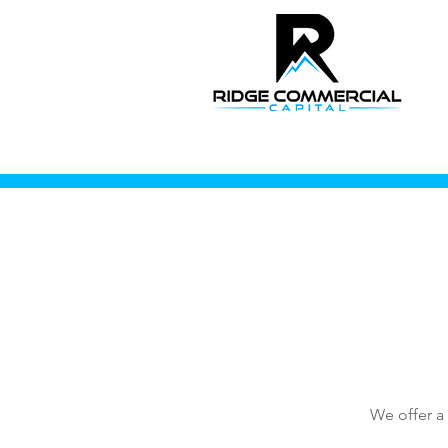
We offer a 