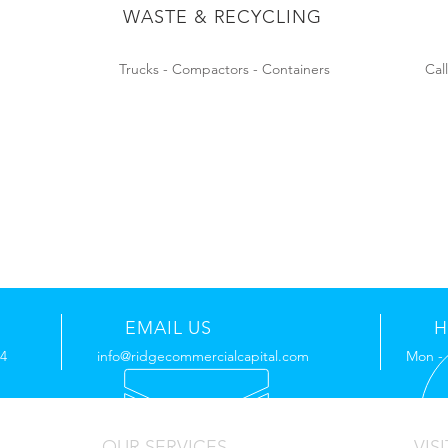
WASTE & RECYCLING
Trucks - Compactors - Containers
Cal
EMAIL US
H
44
info@ridgecommercialcapital.com
Mon - 
OUR SERVICES
VISI