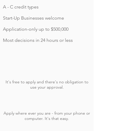
A - C credit types
Start-Up Businesses welcome
Application-only up to $500,000
Most decisions in 24 hours or less
It's free to apply and there's no obligation to
use your approval.
Apply where ever you are - from your phone or
computer. It's that easy.