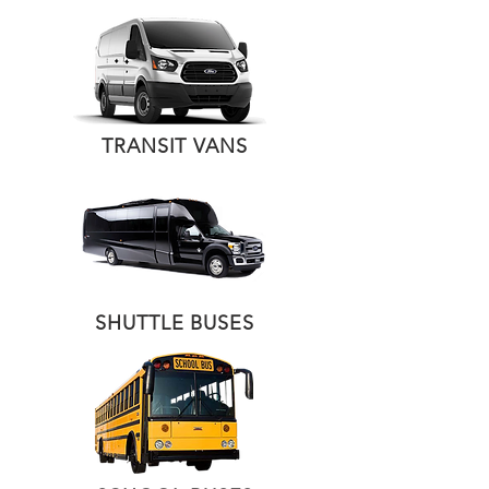
TRANSIT VANS
SHUTTLE BUSES