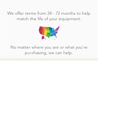
We offer terms from 24 - 72 months to help
match the life of your equipment.
No matter where you are or what you're
purchasing, we can help.
See other equipment
we finance
CLICK HERE
CALL US
Tel:
509-888-1913
| Fax:
509-904-1444