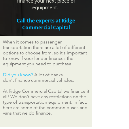
finance your next piece of
equipment.
Call the experts at Ridge
Commercial Capital
When it comes to passenger
transportation there are a lot of different
options to choose from, so it's important
to know if your lender finances the
equipment you need to purchase.
Did you know?
A lot of banks
don't finance commercial vehicles.
At Ridge Commercial Capital we finance it
all! We don't have any restrictions on the
type of transportation equipment. In fact,
here are some of the common buses and
vans that we do finance.