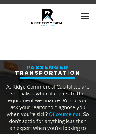
Passenger
TRANSPORTATION
At Ridge Commercial Capital we are
specialists when it comes to the
equipment we finance. Would you
ask your realtor to diagnose you
when you're sick?
Of course not!
So
don't settle for anything less than
an expert when you're looking to