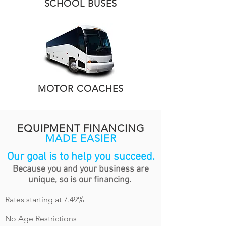
SCHOOL BUSES
MOTOR COACHES
EQUIPMENT FINANCING
MADE EASIER
Our goal is to help you succeed.
Because you and your business are
unique, so is our financing.
Rates starting at 7.49
%
No Age Restrictions