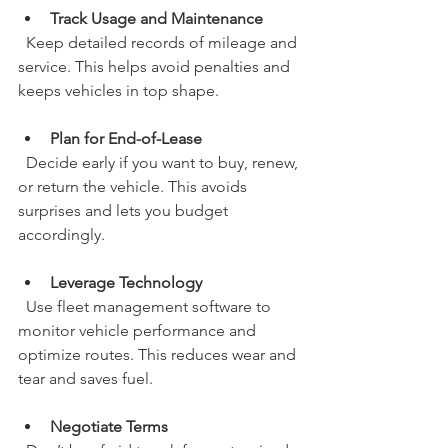
Track Usage and Maintenance
  Keep detailed records of mileage and 
service. This helps avoid penalties and 
keeps vehicles in top shape.
Plan for End-of-Lease
  Decide early if you want to buy, renew, 
or return the vehicle. This avoids 
surprises and lets you budget 
accordingly.
Leverage Technology
  Use fleet management software to 
monitor vehicle performance and 
optimize routes. This reduces wear and 
tear and saves fuel.
Negotiate Terms