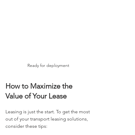
Ready for deployment
How to Maximize the 
Value of Your Lease
Leasing is just the start. To get the most 
out of your transport leasing solutions, 
consider these tips: