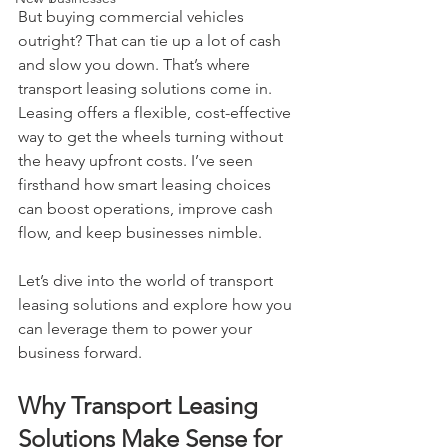
But buying commercial vehicles 
outright? That can tie up a lot of cash 
and slow you down. That’s where 
transport leasing solutions come in. 
Leasing offers a flexible, cost-effective 
way to get the wheels turning without 
the heavy upfront costs. I’ve seen 
firsthand how smart leasing choices 
can boost operations, improve cash 
flow, and keep businesses nimble.
Let’s dive into the world of transport 
leasing solutions and explore how you 
can leverage them to power your 
business forward.
Why Transport Leasing 
Solutions Make Sense for 