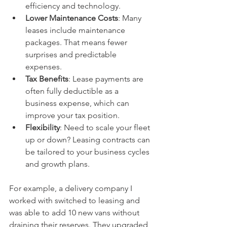
efficiency and technology.
Lower Maintenance Costs
: Many 
leases include maintenance 
packages. That means fewer 
surprises and predictable 
expenses.
Tax Benefits
: Lease payments are 
often fully deductible as a 
business expense, which can 
improve your tax position.
Flexibility
: Need to scale your fleet 
up or down? Leasing contracts can 
be tailored to your business cycles 
and growth plans.
For example, a delivery company I 
worked with switched to leasing and 
was able to add 10 new vans without 
draining their reserves. They upgraded 