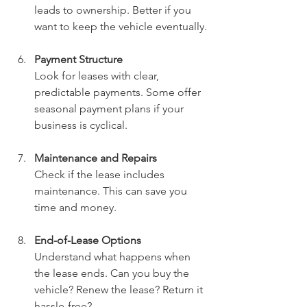
leads to ownership. Better if you 
want to keep the vehicle eventually.
Payment Structure
Look for leases with clear, 
predictable payments. Some offer 
seasonal payment plans if your 
business is cyclical.
Maintenance and Repairs
Check if the lease includes 
maintenance. This can save you 
time and money.
End-of-Lease Options
Understand what happens when 
the lease ends. Can you buy the 
vehicle? Renew the lease? Return it 
hassle-free?