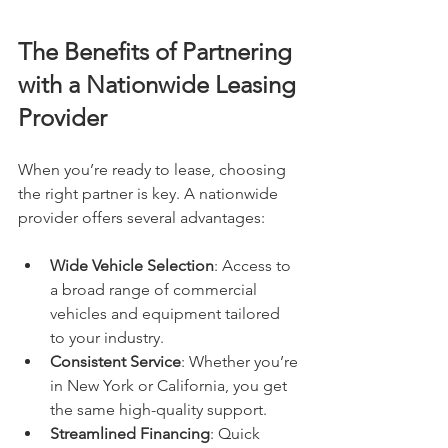
The Benefits of Partnering 
with a Nationwide Leasing 
Provider
When you’re ready to lease, choosing 
the right partner is key. A nationwide 
provider offers several advantages:
Wide Vehicle Selection
: Access to 
a broad range of commercial 
vehicles and equipment tailored 
to your industry.
Consistent Service
: Whether you’re 
in New York or California, you get 
the same high-quality support.
Streamlined Financing
: Quick 