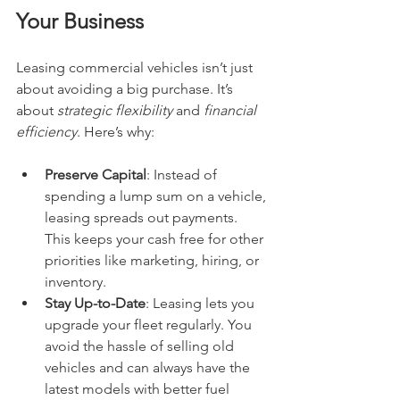
Your Business
Leasing commercial vehicles isn’t just 
about avoiding a big purchase. It’s 
about 
strategic flexibility
 and 
financial 
efficiency
. Here’s why:
Preserve Capital
: Instead of 
spending a lump sum on a vehicle, 
leasing spreads out payments. 
This keeps your cash free for other 
priorities like marketing, hiring, or 
inventory.
Stay Up-to-Date
: Leasing lets you 
upgrade your fleet regularly. You 
avoid the hassle of selling old 
vehicles and can always have the 
latest models with better fuel 