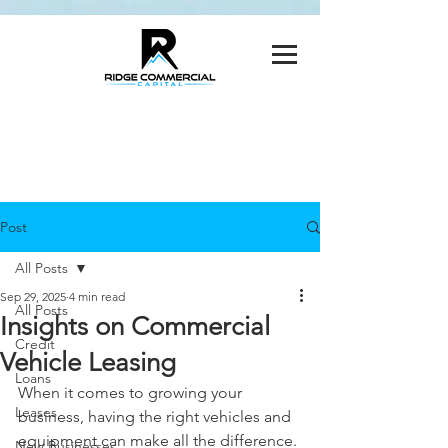
Post
All Posts
Sep 29, 2025
4 min read
All Posts
Insights on Commercial
Credit
Vehicle Leasing
Loans
When it comes to growing your 
Leases
business, having the right vehicles and 
equipment can make all the difference. 
New Businesses