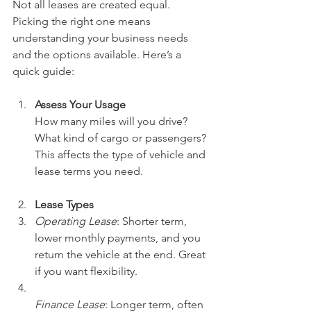
Not all leases are created equal. 
Picking the right one means 
understanding your business needs 
and the options available. Here’s a 
quick guide:
Assess Your Usage
How many miles will you drive? 
What kind of cargo or passengers? 
This affects the type of vehicle and 
lease terms you need.
Lease Types
Operating Lease
: Shorter term, 
lower monthly payments, and you 
return the vehicle at the end. Great 
if you want flexibility.  
Finance Lease
: Longer term, often 