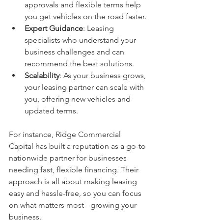
approvals and flexible terms help 
you get vehicles on the road faster.
Expert Guidance
: Leasing 
specialists who understand your 
business challenges and can 
recommend the best solutions.
Scalability
: As your business grows, 
your leasing partner can scale with 
you, offering new vehicles and 
updated terms.
For instance, Ridge Commercial 
Capital has built a reputation as a go-to 
nationwide partner for businesses 
needing fast, flexible financing. Their 
approach is all about making leasing 
easy and hassle-free, so you can focus 
on what matters most - growing your 
business.