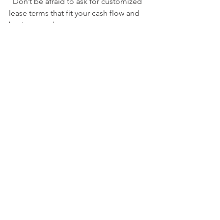
  Don’t be afraid to ask for customized 
lease terms that fit your cash flow and 
business cycles.
Stay Informed
  Keep up with industry trends and new 
vehicle models. This helps you make 
smart decisions when it’s time to 
upgrade.
By actively managing your lease, you 
turn a simple contract into a powerful 
business tool.
Ready to Drive Your 
Business Forward?
If you’re looking to grow without the 