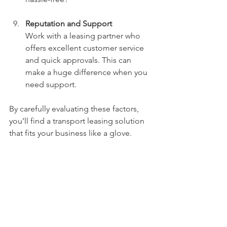
Reputation and Support
Work with a leasing partner who 
offers excellent customer service 
and quick approvals. This can 
make a huge difference when you 
need support.
By carefully evaluating these factors, 
you’ll find a transport leasing solution 
that fits your business like a glove.