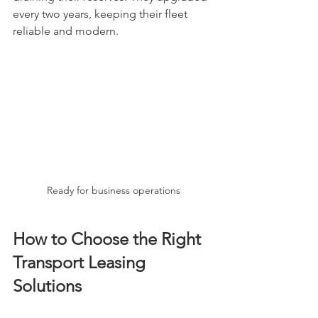
every two years, keeping their fleet 
reliable and modern.
Ready for business operations
How to Choose the Right 
Transport Leasing 
Solutions